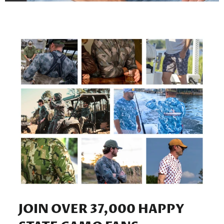
JOIN OVER 37,000 HAPPY