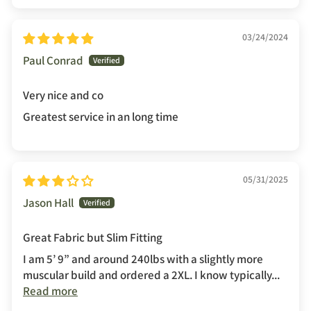
03/24/2024
Paul Conrad
Very nice and co
Greatest service in an long time
05/31/2025
Jason Hall
Great Fabric but Slim Fitting
I am 5’ 9” and around 240lbs with a slightly more
muscular build and ordered a 2XL. I know typically...
Read more