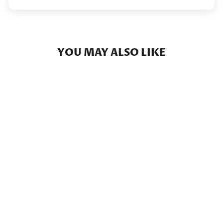
YOU MAY ALSO LIKE
Texas Camo - Short Sleeve
Camo Pocket
$39.00