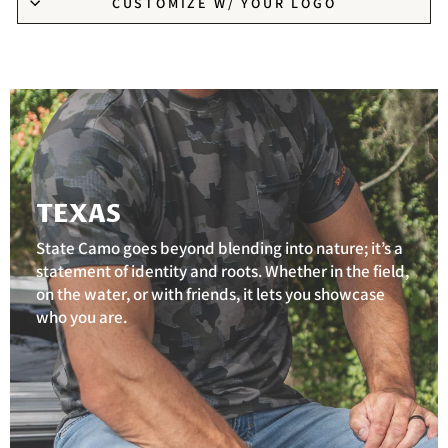
CUSTOMIZE W/ YOUR LOGO
TEXAS
State Camo goes beyond blending into nature; it’s a
statement of identity and roots. Whether in the field,
on the water, or with friends, it lets you showcase
who you are.