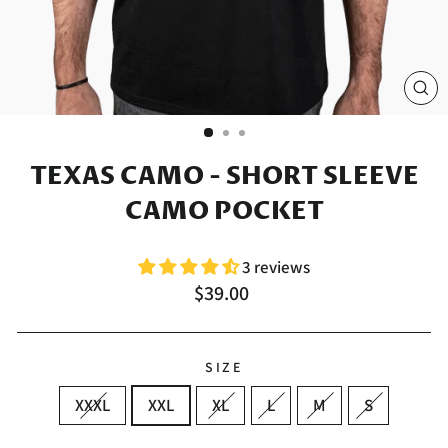
CL
(E
TEXAS CAMO - SHORT SLEEVE
CAMO POCKET
3 reviews
Regular
$39.00
price
SIZE
XXXL
XXL
XL
L
M
S