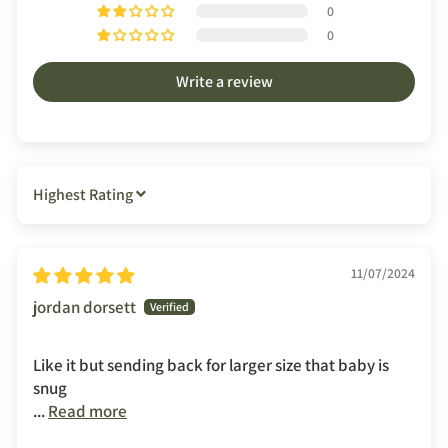
0
0
Write a review
SORT BY
11/07/2024
jordan dorsett
Like it but sending back for larger size that baby is
snug
...
Read more