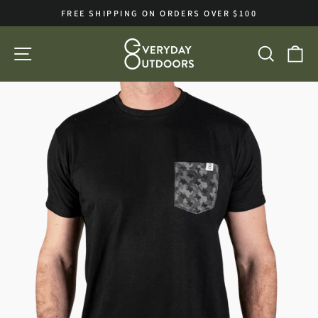
Skip
FREE SHIPPING ON ORDERS OVER $100
to
Pause
slideshow
content
SITE NAVIGATION
SEA
C