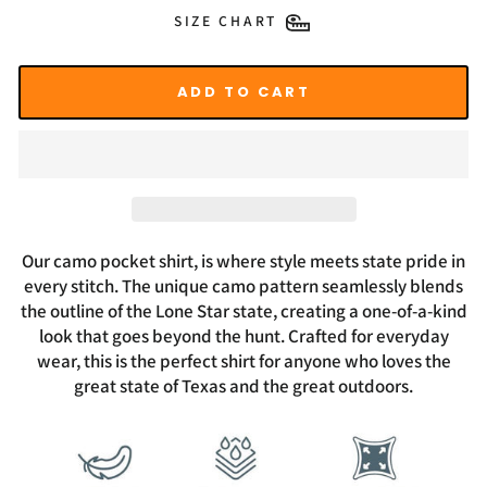
SIZE CHART
ADD TO CART
Our camo pocket shirt, is where style meets state pride in
every stitch. The unique camo pattern seamlessly blends
the outline of the Lone Star state, creating a one-of-a-kind
look that goes beyond the hunt. Crafted for everyday
wear, this is the perfect shirt for anyone who loves the
great state of Texas and the great outdoors.