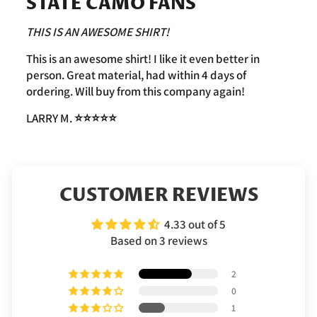
STATE CAMO FANS
THIS IS AN AWESOME SHIRT!
This is an awesome shirt! I like it even better in
person. Great material, had within 4 days of
ordering. Will buy from this company again!
LARRY M.
⭐️⭐️⭐️⭐️⭐️
CUSTOMER REVIEWS
4.33 out of 5
Based on 3 reviews
2
0
1