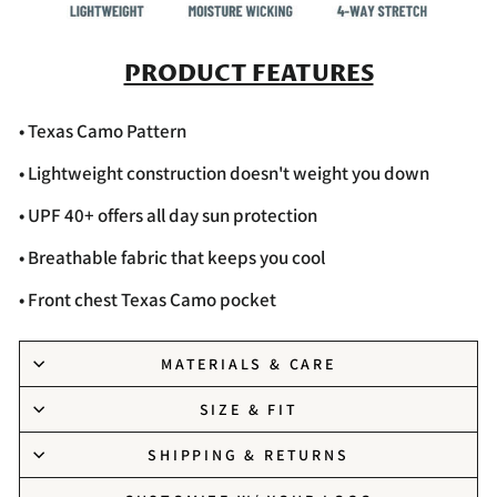
PRODUCT FEATURES
• Texas Camo Pattern
• Lightweight construction doesn't weight you down
• UPF 40+ offers all day sun protection
• Breathable fabric that keeps you cool
• Front chest Texas Camo pocket
MATERIALS & CARE
SIZE & FIT
SHIPPING & RETURNS