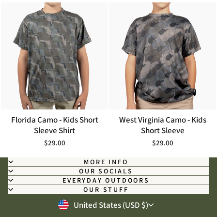
Florida Camo - Kids Short
West Virginia Camo - Kids
Sleeve Shirt
Short Sleeve
$29.00
$29.00
MORE INFO
OUR SOCIALS
EVERYDAY OUTDOORS
OUR STUFF
CURRENCY
United States (USD $)