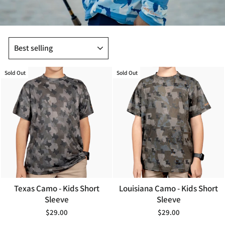
SORT
Sold Out
Sold Out
Texas Camo - Kids Short
Louisiana Camo - Kids Short
Sleeve
Sleeve
$29.00
$29.00