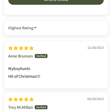
SORT BY
12/28/2023
Anne Brunson
Myboyhunts
Hit of Christmas!!!
08/29/2023
Trey McMillan