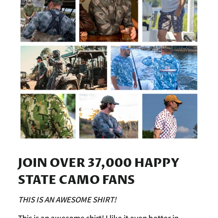
JOIN OVER 37,000 HAPPY
STATE CAMO FANS
THIS IS AN AWESOME SHIRT!