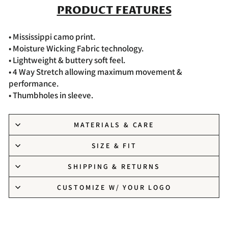
PRODUCT FEATURES
• Mississippi camo print.
• Moisture Wicking Fabric technology.
• Lightweight & buttery soft feel.
• 4 Way Stretch allowing maximum movement &
performance.
• Thumbholes in sleeve.
MATERIALS & CARE
SIZE & FIT
SHIPPING & RETURNS
CUSTOMIZE W/ YOUR LOGO