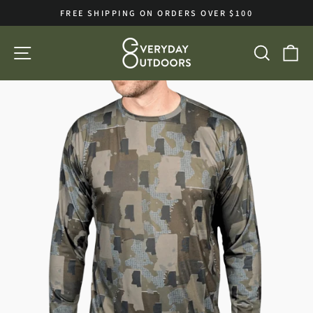
Skip
FREE SHIPPING ON ORDERS OVER $100
to
Pause
slideshow
content
SITE NAVIGATION
SEA
C