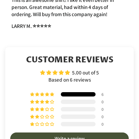
This is an awesome shirt! I like it even better in
person. Great material, had within 4 days of
ordering. Will buy from this company again!
LARRY M.
⭐️⭐️⭐️⭐️⭐️
CUSTOMER REVIEWS
5.00 out of 5
Based on 6 reviews
6
0
0
0
0
Write a review