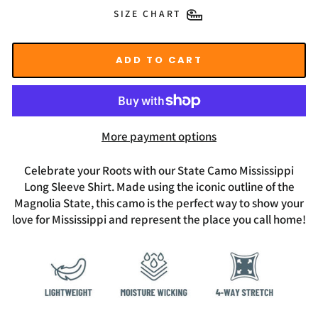
SIZE CHART
ADD TO CART
More payment options
Celebrate your Roots with our State Camo Mississippi
Long Sleeve Shirt. Made using the iconic outline of the
Magnolia State, this camo is the perfect way to show your
love for Mississippi and represent the place you call home!