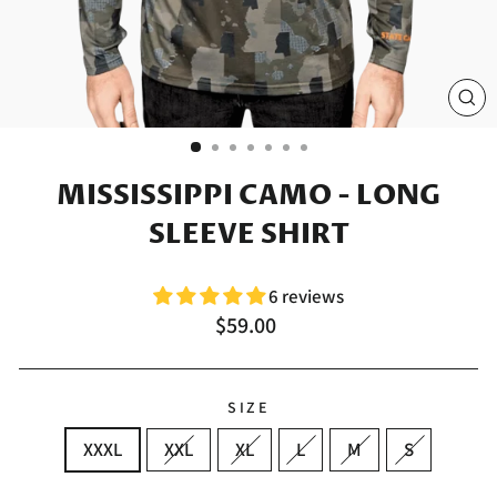
CL
(E
MISSISSIPPI CAMO - LONG
SLEEVE SHIRT
6 reviews
Regular
$59.00
price
SIZE
XXXL
XXL
XL
L
M
S