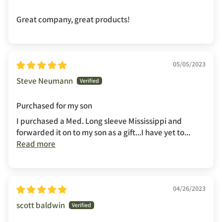
Great company, great products!
05/05/2023
Steve Neumann
Purchased for my son
I purchased a Med. Long sleeve Mississippi and
forwarded it on to my son as a gift...I have yet to...
Read more
04/26/2023
scott baldwin