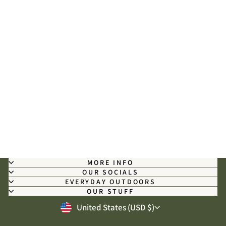
Mississippi Camo - Long Sleeve
Shirt
$59.00
MORE INFO
OUR SOCIALS
EVERYDAY OUTDOORS
OUR STUFF
CURRENCY
United States (USD $)