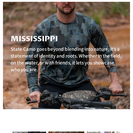
MISSISSIPPI
State Camo goes beyond blending into nature; it’s a
statement of identity and roots. Whether in the field,
on the water, or with friends, it lets you showcase
who you are.