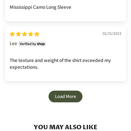
Mississippi Camo Long Sleeve
01/31/2023
Lee
The texture and weight of the shirt exceeded my
expectations.
Load More
YOU MAY ALSO LIKE