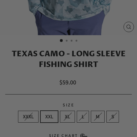
CL
(E
TEXAS CAMO - LONG SLEEVE
FISHING SHIRT
Regular
$59.00
price
SIZE
XXXL
XXL
XL
L
M
S
SIZE CHART