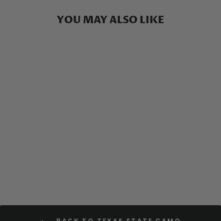
YOU MAY ALSO LIKE
Texas Camo - Long Sleeve
Fishing Shirt
$59.00
BACK TO TEXAS STATE CAMO