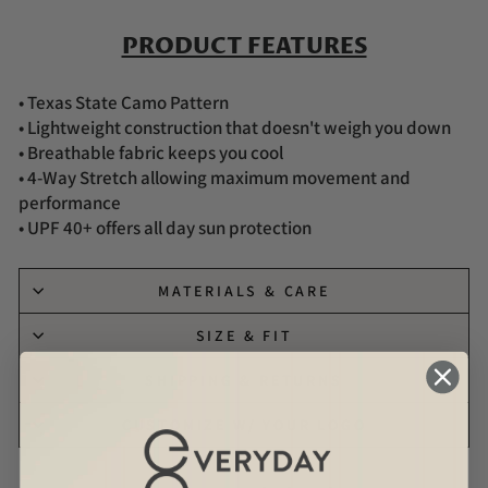
PRODUCT FEATURES
• Texas State Camo Pattern
• Lightweight construction that doesn't weigh you down
• Breathable fabric keeps you cool
• 4-Way Stretch allowing maximum movement and
performance
• UPF 40+ offers all day sun protection
MATERIALS & CARE
SIZE & FIT
SHIPPING & RETURNS
CUSTOMIZE W/ YOUR LOGO