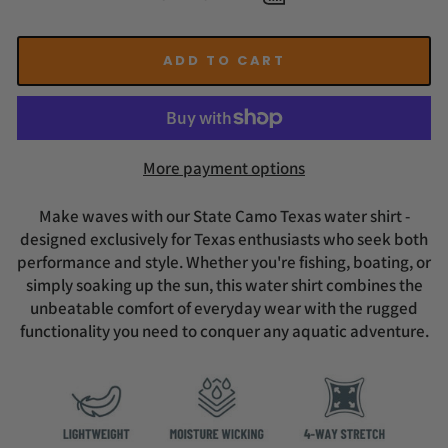
ADD TO CART
More payment options
Make waves with our State Camo Texas water shirt -
designed exclusively for Texas enthusiasts who seek both
performance and style. Whether you're fishing, boating, or
simply soaking up the sun, this water shirt combines the
unbeatable comfort of everyday wear with the rugged
functionality you need to conquer any aquatic adventure.