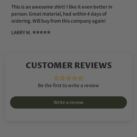
This is an awesome shirt! I like it even better in
person. Great material, had within 4 days of
ordering. Will buy from this company again!
LARRY M.
⭐️⭐️⭐️⭐️⭐️
CUSTOMER REVIEWS
Be the first to write a review
Write a review