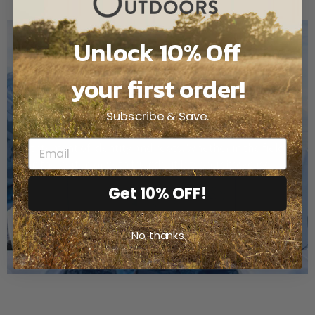
Unlock 10% Off
your first order!
TEXAS
Subscribe & Save.
State Camo goes beyond blending into nature; it’s a
statement of identity and roots. Whether in the field,
on the water, or with friends, it lets you showcase
who you are.
Get 10% OFF!
No, thanks