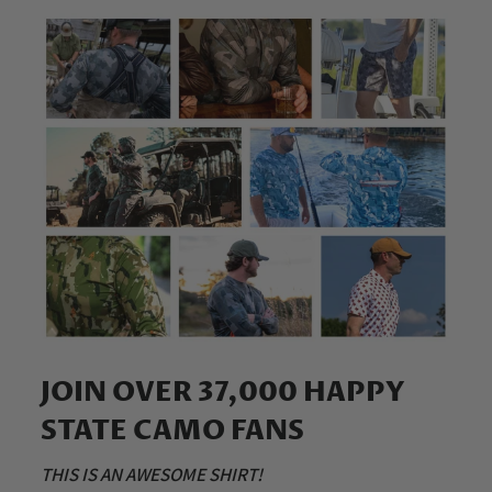
JOIN OVER 37,000 HAPPY
STATE CAMO FANS
THIS IS AN AWESOME SHIRT!