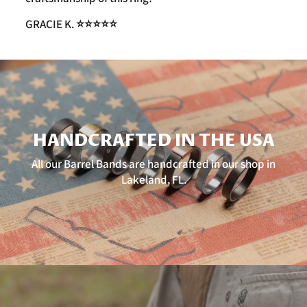
GRACIE K. ⭐️⭐️⭐️⭐️⭐️
HANDCRAFTED IN THE USA
All our Barrel Bands are handcrafted in our shop in
Lakeland, FL.