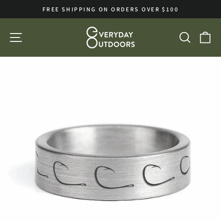
Skip
FREE SHIPPING ON ORDERS OVER $100
to
Pause
slideshow
content
SITE NAVIGATION
SEA
C