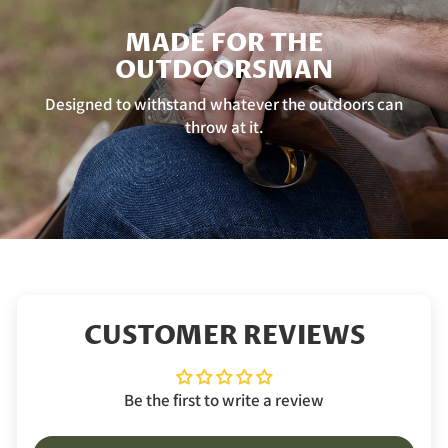
MADE FOR THE
OUTDOORSMAN
Designed to withstand whatever the outdoors can
throw at it.
CUSTOMER REVIEWS
Be the first to write a review