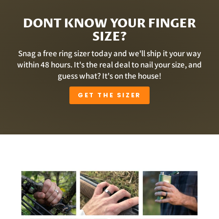
DONT KNOW YOUR FINGER
SIZE?
Snag a free ring sizer today and we'll ship it your way
within 48 hours. It's the real deal to nail your size, and
guess what? It's on the house!
GET THE SIZER