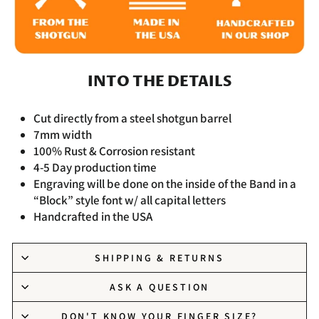
INTO THE DETAILS
Cut directly from a steel shotgun barrel
7mm width
100% Rust & Corrosion resistant
4-5 Day production time
Engraving will be done on the inside of the Band in a
“Block” style font w/ all capital letters
Handcrafted in the USA
SHIPPING & RETURNS
ASK A QUESTION
DON'T KNOW YOUR FINGER SIZE?