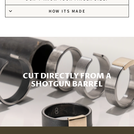
HOW ITS MADE
CUT DIRECTLY FROM A
SHOTGUN BARREL