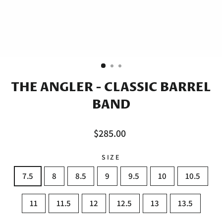
THE ANGLER - CLASSIC BARREL
BAND
Regular
$285.00
price
SIZE
7.5
8
8.5
9
9.5
10
10.5
11
11.5
12
12.5
13
13.5