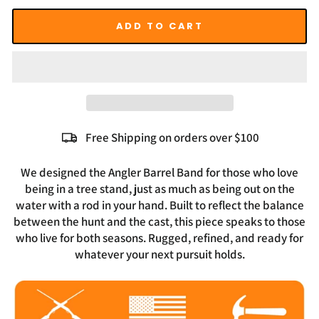
ADD TO CART
Free Shipping on orders over $100
We designed the Angler Barrel Band for those who love
being in a tree stand, just as much as being out on the
water with a rod in your hand. Built to reflect the balance
between the hunt and the cast, this piece speaks to those
who live for both seasons. Rugged, refined, and ready for
whatever your next pursuit holds.