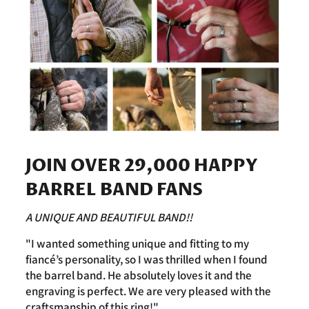
JOIN OVER 29,000 HAPPY
BARREL BAND FANS
A UNIQUE AND BEAUTIFUL BAND!!
"I wanted something unique and fitting to my
fiancé’s personality, so I was thrilled when I found
the barrel band. He absolutely loves it and the
engraving is perfect. We are very pleased with the
craftsmanship of this ring!"