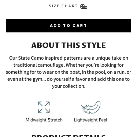
SIZE CHART
ADD TO CART
ABOUT THIS STYLE
Our State Camo inspired patterns are a unique take on
traditional camouflage. Whether you’re looking for
something for to wear on the boat, in the pool, on a run, or
even at the gym... do yourself a favor and add this one to
your collection.