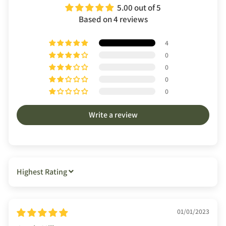
5.00 out of 5
Based on 4 reviews
4
0
0
0
0
Write a review
SORT BY
01/01/2023