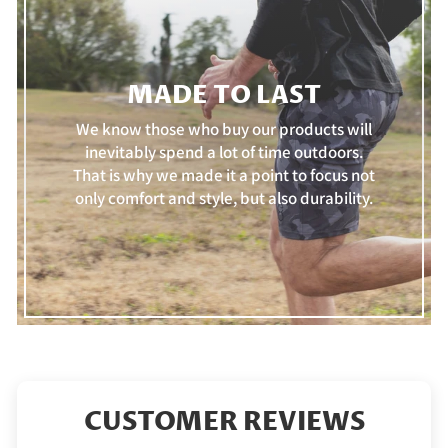
MADE TO LAST
We know those who buy our products will
inevitably spend a lot of time outdoors.
That is why we made it a point to focus not
only comfort and style, but also durability.
CUSTOMER REVIEWS