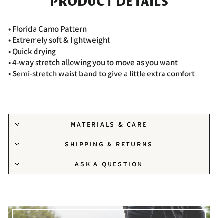
PRODUCT DETAILS
• Florida
Camo Pattern
• Extremely soft & lightweight
• Quick drying
• 4-way stretch allowing you to move as you want
• Semi-stretch waist band to give a little extra comfort
MATERIALS & CARE
SHIPPING & RETURNS
ASK A QUESTION