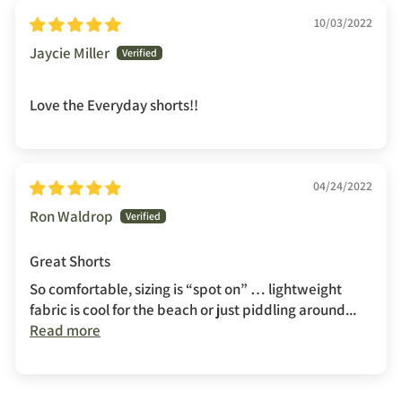
10/03/2022
Jaycie Miller
Love the Everyday shorts!!
04/24/2022
Ron Waldrop
Great Shorts
So comfortable, sizing is “spot on” … lightweight
fabric is cool for the beach or just piddling around...
Read more