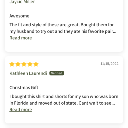
Jaycie Miller
Awesome
The fit and style of these are great. Bought them for
my husband to try out and they ate his favorite pair...
Read more
11/15/2022
Kathleen Laurendi
Christmas Gift
I bought this shirt and shorts for my son who was born
in Florida and moved out of state. Cant wait to see...
Read more