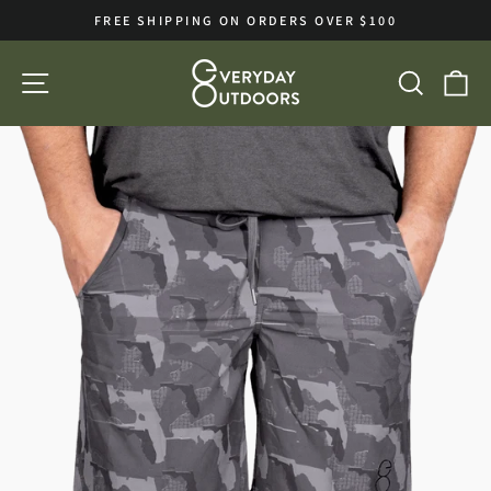
Skip
FREE SHIPPING ON ORDERS OVER $100
to
Pause
slideshow
content
SITE NAVIGATION
SEA
C