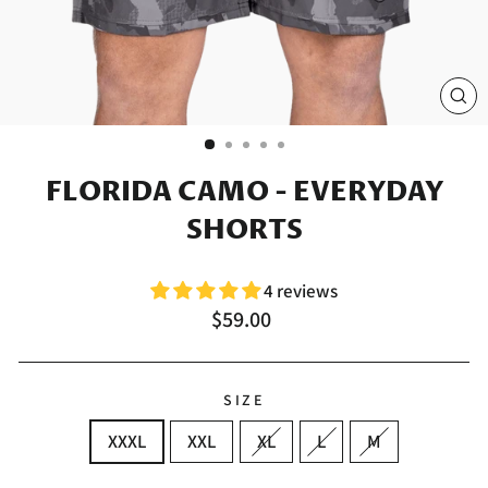
CL
(E
FLORIDA CAMO - EVERYDAY
SHORTS
4 reviews
Regular
$59.00
price
SIZE
XXXL
XXL
XL
L
M