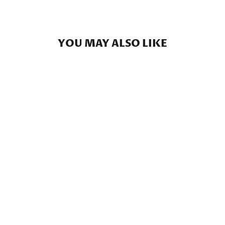
YOU MAY ALSO LIKE
Florida Camo - Everyday
Shorts
$59.00