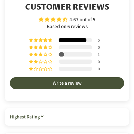
CUSTOMER REVIEWS
4.67 out of 5
Based on 6 reviews
5
0
1
0
0
Write a review
SORT BY