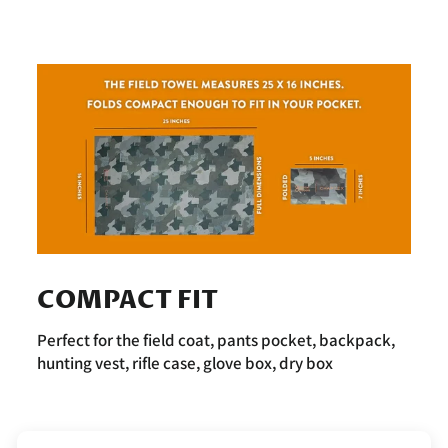
COMPACT FIT
Perfect for the field coat, pants pocket, backpack,
hunting vest, rifle case, glove box, dry box