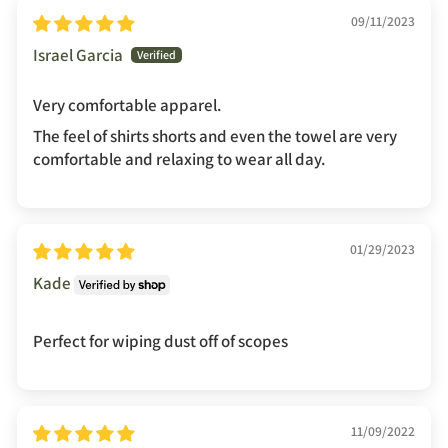
09/11/2023
Israel Garcia
Very comfortable apparel.
The feel of shirts shorts and even the towel are very
comfortable and relaxing to wear all day.
01/29/2023
Kade
Perfect for wiping dust off of scopes
11/09/2022