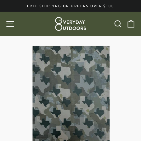
Skip
FREE SHIPPING ON ORDERS OVER $100
to
Pause
slideshow
content
SITE NAVIGATION
SEA
C