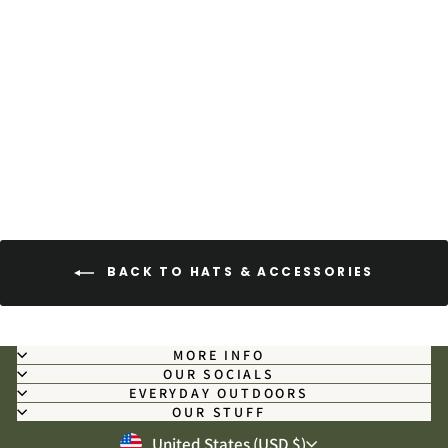
Texas Camo - Military-Grade
Microfiber Field Towel
$39.00
BACK TO HATS & ACCESSORIES
MORE INFO
OUR SOCIALS
EVERYDAY OUTDOORS
OUR STUFF
CURRENCY
United States (USD $)