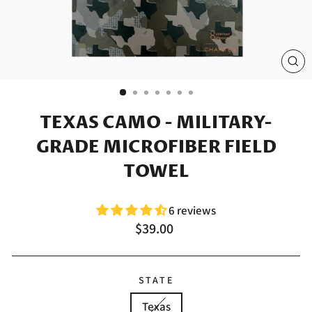
CL
(E
TEXAS CAMO - MILITARY-
GRADE MICROFIBER FIELD
TOWEL
6 reviews
Regular
$39.00
price
STATE
Texas