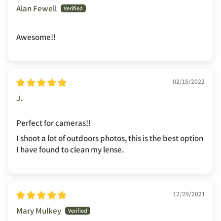
Alan Fewell
Awesome!!
02/15/2022
J.
Perfect for cameras!!
I shoot a lot of outdoors photos, this is the best option
I have found to clean my lense.
12/29/2021
Mary Mulkey