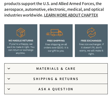
products support the U.S. and Allied Armed Forces, the
aerospace, automotive, electronic, medical, and optical
industries worldwide.
LEARN MORE ABOUT CHAPTEX
MATERIALS & CARE
SHIPPING & RETURNS
ASK A QUESTION