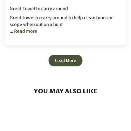
Great Towel to carry around
Great towel to carry around to help clean binos or
scope when out on a hunt
...
Read more
Load More
YOU MAY ALSO LIKE
Sold Out