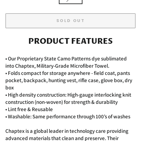
SOLD OUT
PRODUCT FEATURES
• Our Proprietary State Camo Patterns dye sublimated
into Chaptex, Military-Grade Microfiber Towel.
• Folds compact for storage anywhere - field coat, pants
pocket, backpack, hunting vest, rifle case, glove box, dry
box
• High density construction: High-gauge interlocking knit
construction (non-woven) for strength & durability
• Lint free & Reusable
• Washable: Same performance through 100’s of washes
Chaptex is a global leader in technology care providing
advanced materials that clean and preserve. Their