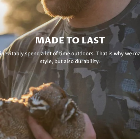
MADE TO LAST
nevitably spend a lot of time outdoors. That is why we mad
style, but also durability.