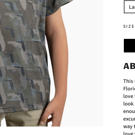
La
SIZ
AB
This 
Flori
love 
look 
enoug
excur
way 
love 