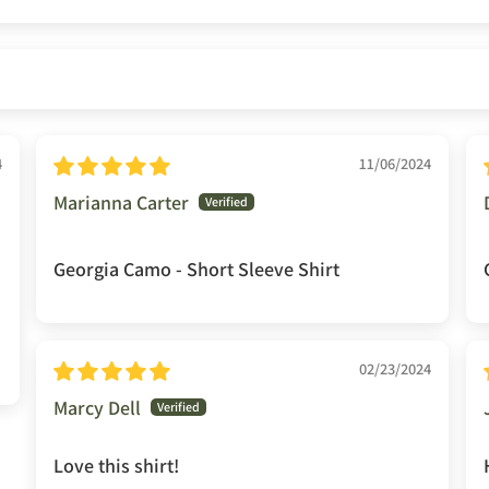
4
11/06/2024
Marianna Carter
Georgia Camo - Short Sleeve Shirt
02/23/2024
Marcy Dell
Love this shirt!