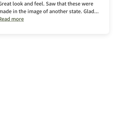
Great look and feel. Saw that these were
made in the image of another state. Glad...
Read more