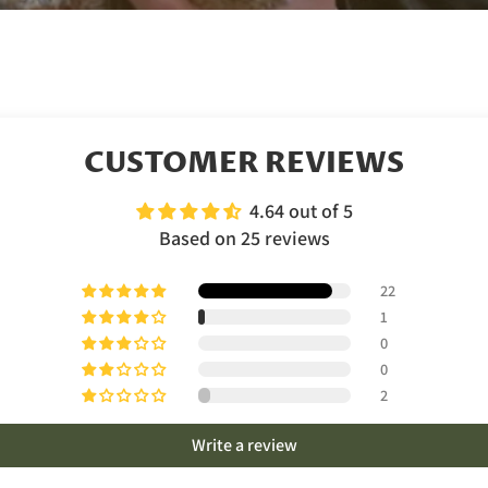
CUSTOMER REVIEWS
4.64 out of 5
Based on 25 reviews
22
1
0
0
2
Write a review