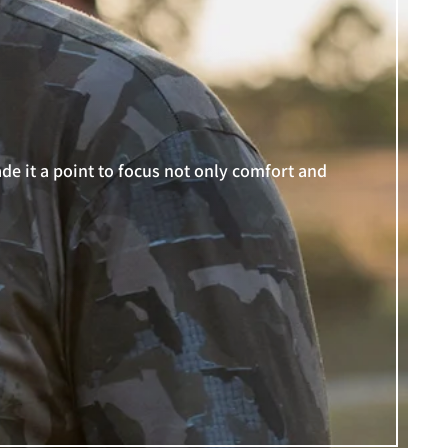
e it a point to focus not only comfort and