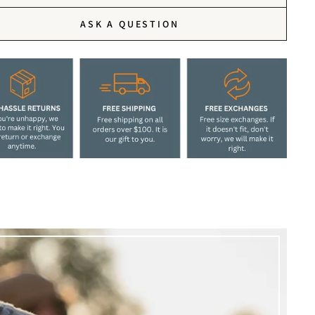
ASK A QUESTION