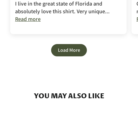
I live in the great state of Florida and
absolutely love this shirt. Very unique...
Read more
Load More
YOU MAY ALSO LIKE