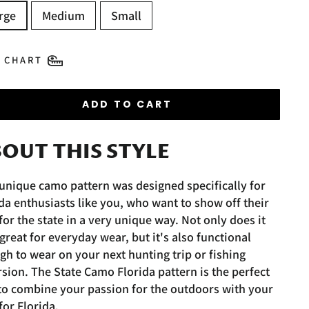
rge
Medium
Small
E CHART
ADD TO CART
OUT THIS STYLE
unique camo pattern was designed specifically for
da enthusiasts like you, who want to show off their
for the state in a very unique way. Not only does it
great for everyday wear, but it's also functional
h to wear on your next hunting trip or fishing
sion. The State Camo Florida pattern is the perfect
to combine your passion for the outdoors with your
for Florida.