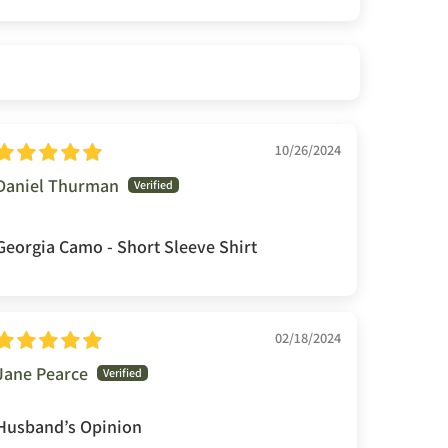
10/26/2024
Daniel Thurman
Georgia Camo - Short Sleeve Shirt
02/18/2024
Jane Pearce
Husband’s Opinion