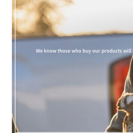
We know those who buy our products will i