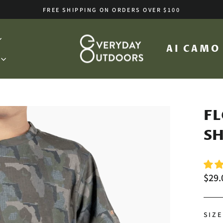
FREE SHIPPING ON ORDERS OVER $100
Pause
slideshow
AI CAM
FL
SH
Regu
$29.
price
SIZE