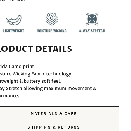
ODUCT DETAILS
rida Camo print.
sture Wicking Fabric technology.
htweight & buttery soft feel.
Way Stretch allowing maximum movement &
ormance.
MATERIALS & CARE
SHIPPING & RETURNS