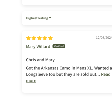
SORT BY
12/08/202
Mary Willard
Chris and Mary
Got the Arkansas Camo in Mens XL. Wanted a
Longsleeve too but they are sold out...
Read
more