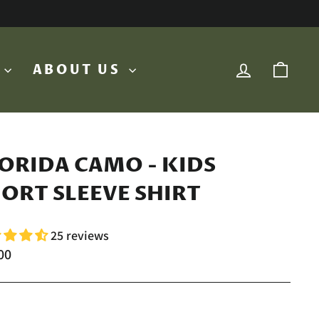
LOG IN
CA
O
ABOUT US
ORIDA CAMO - KIDS
ORT SLEEVE SHIRT
25 reviews
lar
00