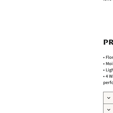
PR
• Flo
• Moi
• Lig
• 4 
perf