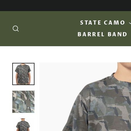
Skip
to
content
STATE CAMO
SEARCH
BARREL BAND